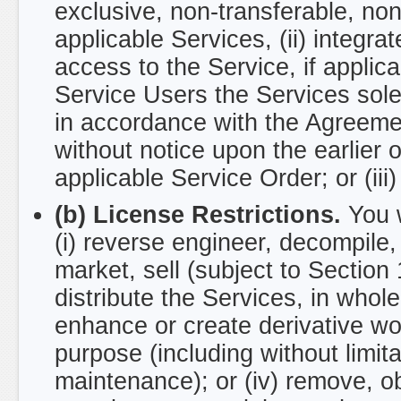
exclusive, non-transferable, non
applicable Services, (ii) integra
access to the Service, if applica
Service Users the Services solely
in accordance with the Agreeme
without notice upon the earlier of
applicable Service Order; or (iii
(b) License Restrictions.
You w
(i) reverse engineer, decompile,
market, sell (subject to Section 
distribute the Services, in whole 
enhance or create derivative wor
purpose (including without limita
maintenance); or (iv) remove, obs