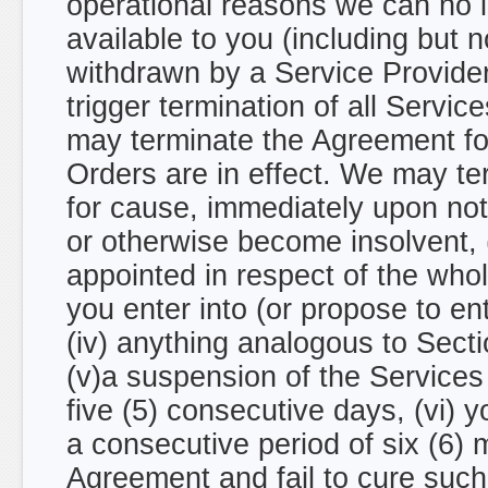
operational reasons we can no l
available to you (including but 
withdrawn by a Service Provider
trigger termination of all Servic
may terminate the Agreement for
Orders are in effect. We may te
for cause, immediately upon noti
or otherwise become insolvent, (i
appointed in respect of the whole
you enter into (or propose to en
(iv) anything analogous to Section 
(v)a suspension of the Services
five (5) consecutive days, (vi) y
a consecutive period of six (6) 
Agreement and fail to cure such 