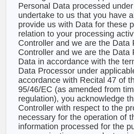
Personal Data processed under 
undertake to us that you have a
provide us with Data for these
relation to your processing acti
Controller and we are the Data
Controller and we are the Data 
Data in accordance with the ter
Data Processor under applicable
accordance with Recital 47 of t
95/46/EC (as amended from time
regulation), you acknowledge th
Controller with respect to the p
necessary for the operation of t
information processed for the p