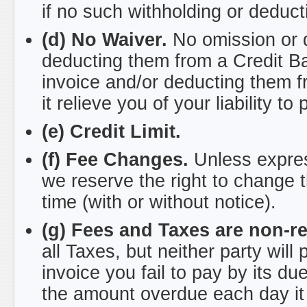
if no such withholding or deduc
(d) No Waiver.
No omission or d
deducting them from a Credit Bal
invoice and/or deducting them fr
it relieve you of your liability to 
(e) Credit Limit.
(f) Fee Changes.
Unless expres
we reserve the right to change t
time (with or without notice).
(g) Fees and Taxes are non-r
all Taxes, but neither party will
invoice you fail to pay by its d
the amount overdue each day it i