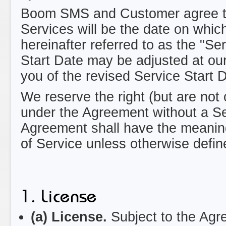
Boom SMS and Customer agree that
Services will be the date on which
hereinafter referred to as the "Se
Start Date may be adjusted at our 
you of the revised Service Start 
We reserve the right (but are not 
under the Agreement without a Ser
Agreement shall have the meaning
of Service unless otherwise defin
1. License
(a) License.
Subject to the Agre