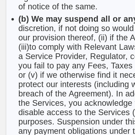
of notice of the same.
(b) We may suspend all or any
discretion, if not doing so woul
our provision thereof, (ii) if the
(iii)to comply with Relevant Laws
a Service Provider, Regulator, c
you fail to pay any Fees, Taxe
or (v) if we otherwise find it ne
protect our interests (including 
breach of the Agreement). In add
the Services, you acknowledge t
disable access to the Services 
purposes. Suspension under this
any payment obligations under 