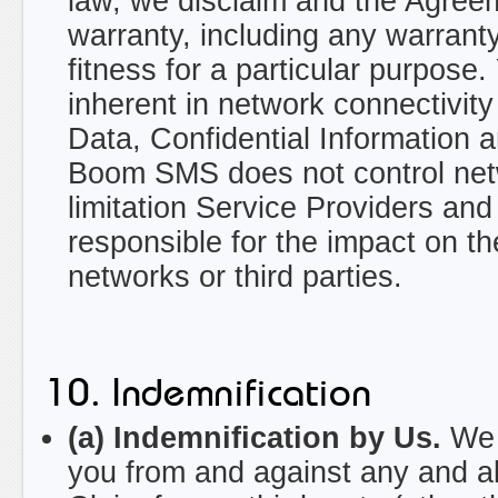
law, we disclaim and the Agreem
warranty, including any warranty 
fitness for a particular purpose
inherent in network connectivity 
Data, Confidential Information 
Boom SMS does not control netwo
limitation Service Providers an
responsible for the impact on th
networks or third parties.
10. Indemnification
(a) Indemnification by Us.
We w
you from and against any and all