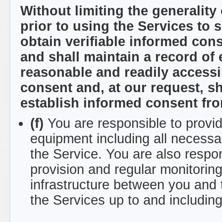
Without limiting the generality
prior to using the Services to 
obtain verifiable informed con
and shall maintain a record of
reasonable and readily accessib
consent and, at our request, sh
establish informed consent from
(f)
You are responsible to provi
equipment including all necessa
the Service. You are also respo
provision and regular monitori
infrastructure between you and
the Services up to and including