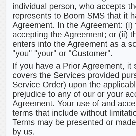
individual person, who accepts th
represents to Boom SMS that it ha
Agreement. In the Agreement: (i) 
accepting the Agreement; or (ii) t
enters into the Agreement as a sol
"you" "your" or "Customer".
If you have a Prior Agreement, it 
covers the Services provided pur
Service Order) upon the applicabl
prejudice to any of our or your acc
Agreement. Your use of and access
terms that include without limita
Terms may be presented or made 
by us.