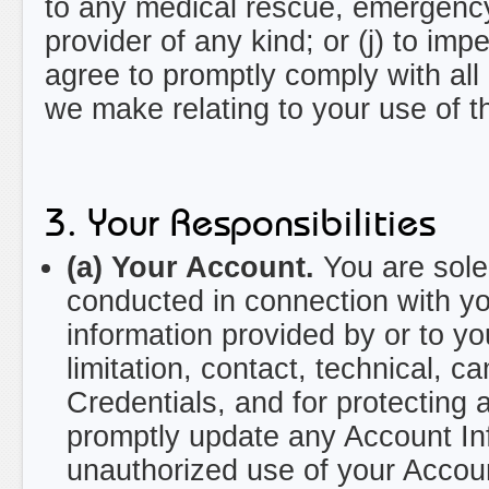
to any medical rescue, emergency
provider of any kind; or (j) to imp
agree to promptly comply with all
we make relating to your use of t
3. Your Responsibilities
(a) Your Account.
You are solel
conducted in connection with yo
information provided by or to you
limitation, contact, technical, 
Credentials, and for protecting 
promptly update any Account Inf
unauthorized use of your Accoun