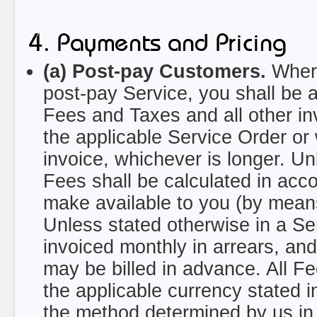
4. Payments and Pricing
(a) Post-pay Customers.
Where
post-pay Service, you shall be 
Fees and Taxes and all other in
the applicable Service Order or 
invoice, whichever is longer. Un
Fees shall be calculated in acc
make available to you (by means
Unless stated otherwise in a S
invoiced monthly in arrears, a
may be billed in advance. All Fe
the applicable currency stated i
the method determined by us in 