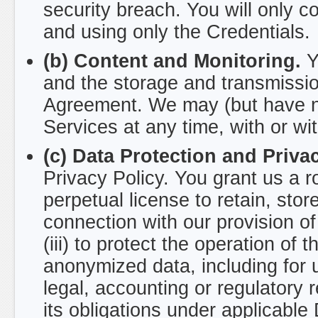
security breach. You will only 
and using only the Credentials.
(b) Content and Monitoring.
Yo
and the storage and transmissi
Agreement. We may (but have no 
Services at any time, with or wi
(c) Data Protection and Privac
Privacy Policy. You grant us a r
perpetual license to retain, stor
connection with our provision of 
(iii) to protect the operation of 
anonymized data, including for u
legal, accounting or regulatory 
its obligations under applicable