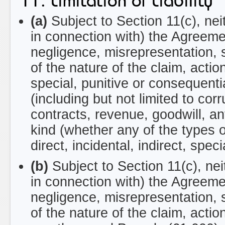
11. Limitation of Liability
(a)
Subject to Section 11(c), neit
in connection with) the Agreeme
negligence, misrepresentation, 
of the nature of the claim, action
special, punitive or consequential
(including but not limited to cor
contracts, revenue, goodwill, ant
kind (whether any of the types of
direct, incidental, indirect, spec
(b)
Subject to Section 11(c), neit
in connection with) the Agreeme
negligence, misrepresentation, 
of the nature of the claim, act