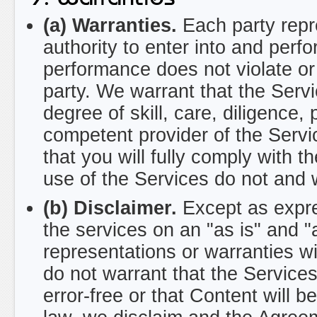
(a) Warranties.
Each party repr
authority to enter into and per
performance does not violate or
party. We warrant that the Servi
degree of skill, care, diligence
competent provider of the Servi
that you will fully comply with
use of the Services do not and 
(b) Disclaimer.
Except as expre
the services on an "as is" and 
representations or warranties w
do not warrant that the Services 
error-free or that Content will b