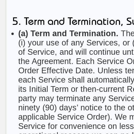
5. Term and Termination, S
(a) Term and Termination.
The 
(i) your use of any Services, or
of Service, and will continue un
the Agreement. Each Service Ord
Order Effective Date. Unless t
each Service shall automaticall
its Initial Term or then-current 
party may terminate any Service
ninety (90) days’ notice to the o
applicable Service Order). We m
Service for convenience on less