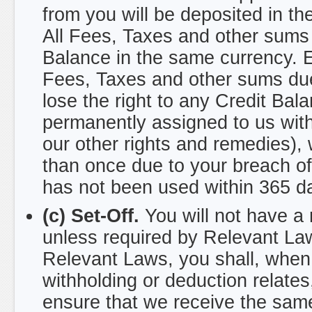
from you will be deposited in th
All Fees, Taxes and other sums 
Balance in the same currency. E
Fees, Taxes and other sums due
lose the right to any Credit Ba
permanently assigned to us witho
our other rights and remedies),
than once due to your breach of
has not been used within 365 day
(c) Set-Off.
You will not have a r
unless required by Relevant Laws
Relevant Laws, you shall, when
withholding or deduction relates
ensure that we receive the sam