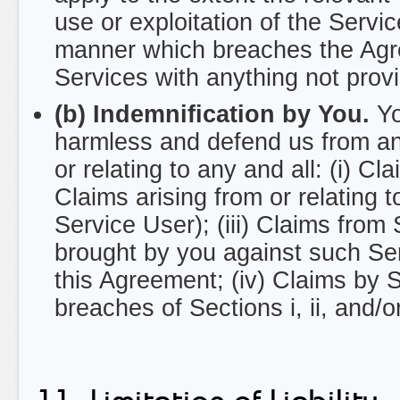
use or exploitation of the Servi
manner which breaches the Agree
Services with anything not prov
(b) Indemnification by You.
Yo
harmless and defend us from and
or relating to any and all: (i) Cl
Claims arising from or relating 
Service User); (iii) Claims from
brought by you against such Serv
this Agreement; (iv) Claims by
breaches of Sections i, ii, and/o