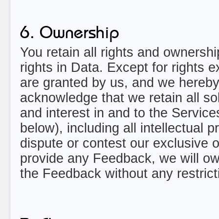
6. Ownership
You retain all rights and ownersh
rights in Data. Except for rights 
are granted by us, and we hereby 
acknowledge that we retain all sole
and interest in and to the Service
below), including all intellectual p
dispute or contest our exclusive o
provide any Feedback, we will 
the Feedback without any restrict