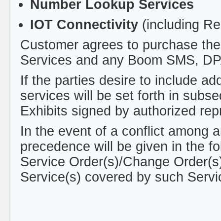
Number Lookup Services
IOT Connectivity
(including R
Customer agrees to purchase the 
Services and any Boom SMS, DPA
If the parties desire to include a
services will be set forth in sub
Exhibits signed by authorized rep
In the event of a conflict among 
precedence will be given in the fo
Service Order(s)/Change Order(s)/
Service(s) covered by such Servi