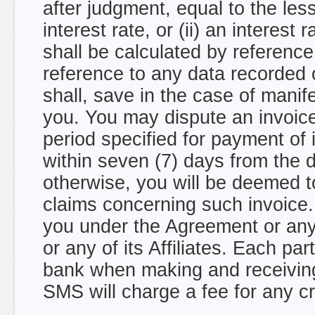
after judgment, equal to the les
interest rate, or (ii) an interes
shall be calculated by referenc
reference to any data recorded 
shall, save in the case of manife
you. You may dispute an invoice 
period specified for payment of 
within seven (7) days from the d
otherwise, you will be deemed t
claims concerning such invoic
you under the Agreement or an
or any of its Affiliates. Each pa
bank when making and receivi
SMS will charge a fee for any 