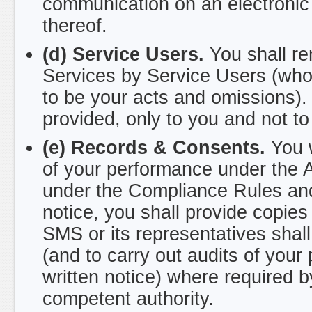
communication on an electronic 
thereof.
(d) Service Users.
You shall rem
Services by Service Users (who
to be your acts and omissions).
provided, only to you and not t
(e) Records & Consents.
You w
of your performance under the 
under the Compliance Rules an
notice, you shall provide copi
SMS or its representatives shall
(and to carry out audits of you
written notice) where required b
competent authority.