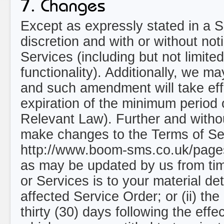
7. Changes
Except as expressly stated in a Se
discretion and with or without not
Services (including but not limite
functionality). Additionally, we 
and such amendment will take eff
expiration of the minimum period 
Relevant Law). Further and without
make changes to the Terms of Ser
http://www.boom-sms.co.uk/page
as may be updated by us from tim
or Services is to your material de
affected Service Order; or (ii) the
thirty (30) days following the ef