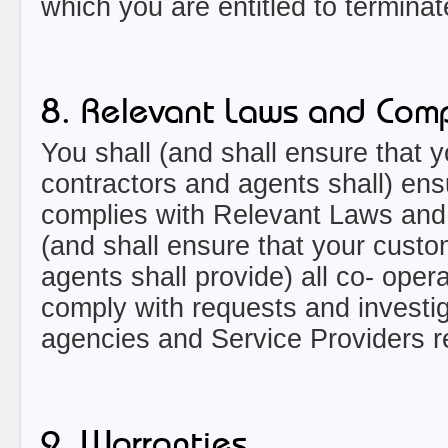
which you are entitled to termina
8. Relevant Laws and Comp
You shall (and shall ensure that 
contractors and agents shall) ensu
complies with Relevant Laws and 
(and shall ensure that your custo
agents shall provide) all co- oper
comply with requests and investi
agencies and Service Providers re
9. Warranties