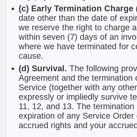
(c) Early Termination Charge 
date other than the date of expi
we reserve the right to charge a
within seven (7) days of an invo
where we have terminated for c
cause.
(d) Survival.
The following provi
Agreement and the termination o
Service (together with any othe
expressly or impliedly survive te
11, 12, and 13. The termination
expiration of any Service Order 
accrued rights and your accrued l