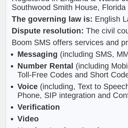
Southwood Smith House, Florida
The governing law is:
English 
Dispute resolution:
The civil co
Boom SMS offers services and prod
Messaging
(including SMS, M
Number Rental
(including Mob
Toll-Free Codes and Short Code
Voice
(including, Text to Speec
Phone, SIP integration and Con
Verification
Video