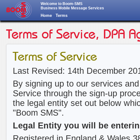
Welcome to Boom-SMS
Business Mobile Message Services
Home
Terms
Terms of Service, DPA A
Terms of Service
Last Revised: 14th December 20
By signing up to our services and
Service through the sign-up proce
the legal entity set out below whic
"Boom SMS".
Legal Entity you will be enter
Registered in England & Wales 3