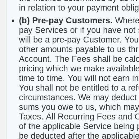
in relation to your payment oblig
(b) Pre-pay Customers.
Where 
pay Services or if you have not
will be a pre-pay Customer. You
other amounts payable to us t
Account. The Fees shall be calc
pricing which we make availabl
time to time. You will not earn 
You shall not be entitled to a 
circumstances. We may deduct o
sums you owe to us, which may i
Taxes. All Recurring Fees and
of the applicable Service being
be deducted after the applicabl