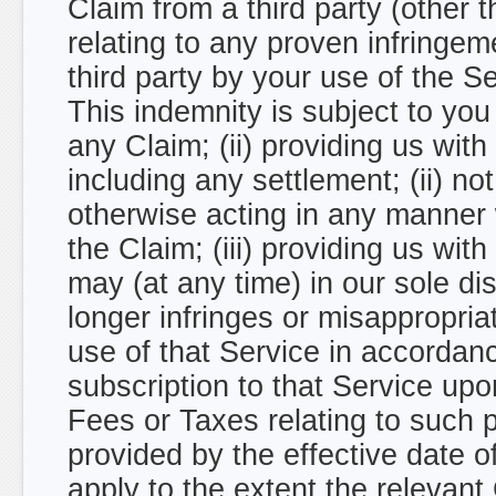
Claim from a third party (other t
relating to any proven infringeme
third party by your use of the 
This indemnity is subject to you 
any Claim; (ii) providing us wit
including any settlement; (ii) no
otherwise acting in any manner w
the Claim; (iii) providing us wi
may (at any time) in our sole dis
longer infringes or misappropriat
use of that Service in accordanc
subscription to that Service up
Fees or Taxes relating to such 
provided by the effective date o
apply to the extent the relevant C