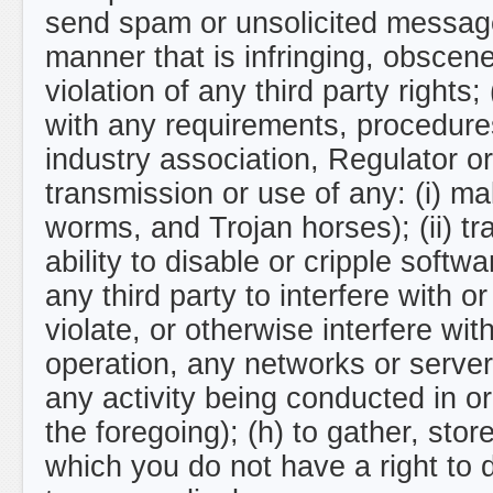
send spam or unsolicited message
manner that is infringing, obscene,
violation of any third party rights;
with any requirements, procedures
industry association, Regulator or 
transmission or use of any: (i) ma
worms, and Trojan horses); (ii) tr
ability to disable or cripple softwa
any third party to interfere with 
violate, or otherwise interfere with
operation, any networks or server
any activity being conducted in or
the foregoing); (h) to gather, sto
which you do not have a right to 