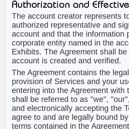
Authorization and Effectiv
The account creator represents t
authorized representative and sig
account and that the information
corporate entity named in the ac
Exhibits. The Agreement shall be 
account is created and verified.
The Agreement contains the legal
provision of Services and your us
entering into the Agreement with t
shall be referred to as "we", "ou
and electronically accepting the 
agree to and are legally bound by
terms contained in the Agreement