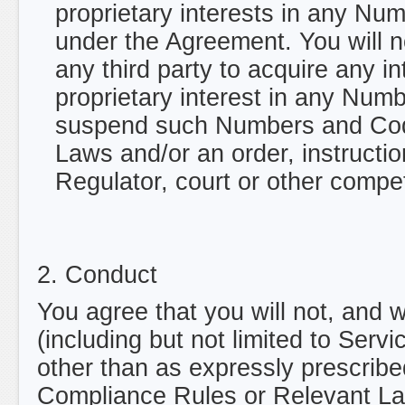
proprietary interests in any N
under the Agreement. You will n
any third party to acquire any in
proprietary interest in any Nu
suspend such Numbers and Code
Laws and/or an order, instructio
Regulator, court or other compet
2. Conduct
You agree that you will not, and w
(including but not limited to Serv
other than as expressly prescribed
Compliance Rules or Relevant Laws 