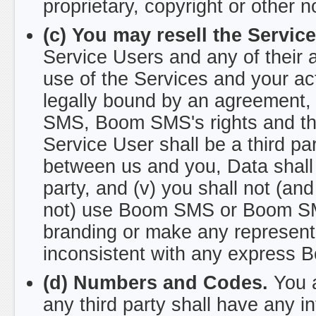
proprietary, copyright or other n
(c) You may resell the Servic
Service Users and any of their
use of the Services and your ac
legally bound by an agreement, 
SMS, Boom SMS's rights and the 
Service User shall be a third pa
between us and you, Data shall
party, and (v) you shall not (an
not) use Boom SMS or Boom SMS
branding or make any representa
inconsistent with any express 
(d) Numbers and Codes.
You a
any third party shall have any in